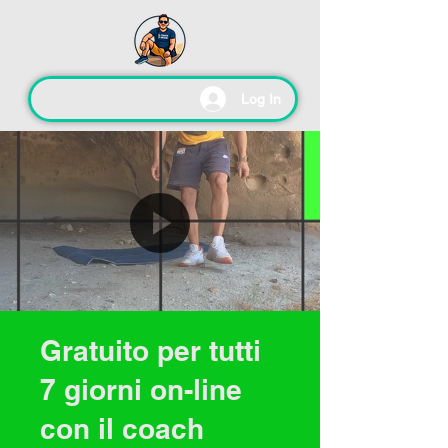
Log In
Gratuito per tutti
7 giorni on-line
con il coach