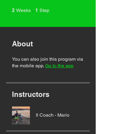
2 Weeks
1 Step
2
Weeks
1
Step
About
You can also join this program via
the mobile app.
Go to the app
Instructors
Il Coach - Mario