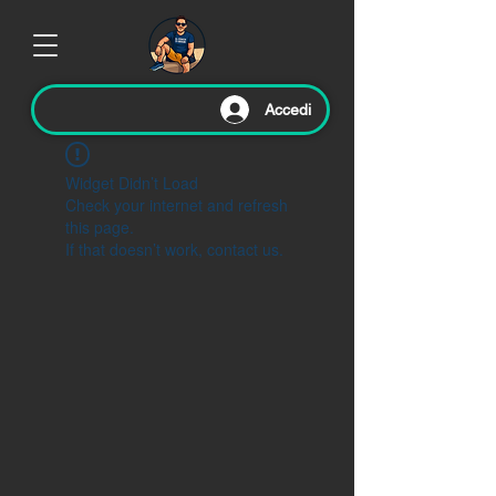
Accedi
Widget Didn’t Load
Check your internet and refresh
this page.
If that doesn’t work, contact us.