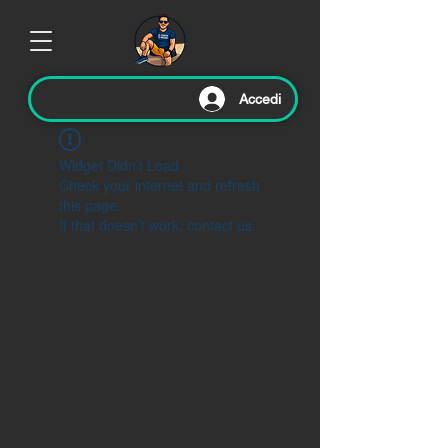
Accedi
Widget Didn’t Load
Check your internet and refresh
this page.
If that doesn’t work, contact us.