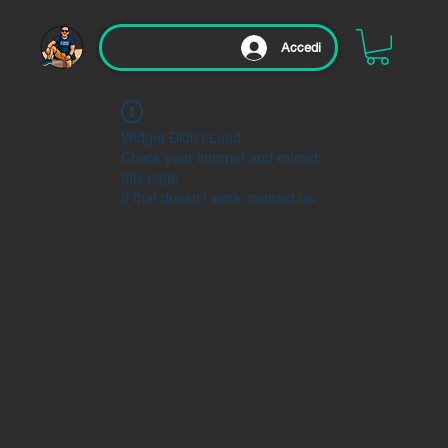
Accedi
Widget Didn’t Load
Check your internet and refresh
this page.
If that doesn’t work, contact us.