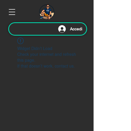
Accedi
Widget Didn’t Load
Check your internet and refresh
this page.
If that doesn’t work, contact us.