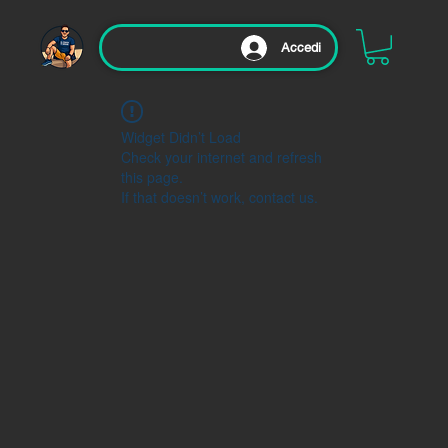
Accedi
Widget Didn’t Load
Check your internet and refresh
this page.
If that doesn’t work, contact us.