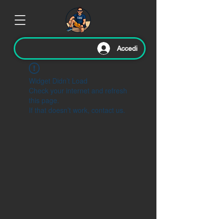
Accedi
Widget Didn’t Load
Check your internet and refresh
this page.
If that doesn’t work, contact us.