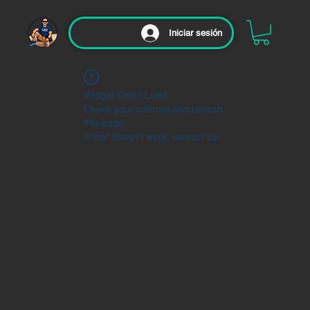
Iniciar sesión
Widget Didn’t Load
Check your internet and refresh
this page.
If that doesn’t work, contact us.